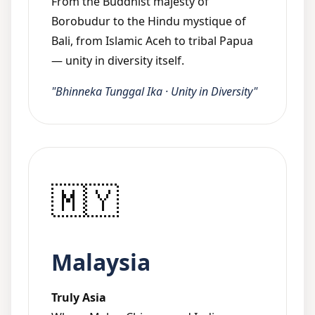
From the Buddhist majesty of
Borobudur to the Hindu mystique of
Bali, from Islamic Aceh to tribal Papua
— unity in diversity itself.
"Bhinneka Tunggal Ika · Unity in Diversity"
🇲🇾
Malaysia
Truly Asia