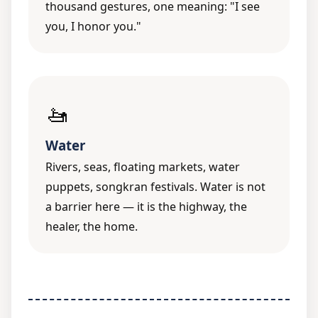
thousand gestures, one meaning: "I see
you, I honor you."
🚤
Water
Rivers, seas, floating markets, water
puppets, songkran festivals. Water is not
a barrier here — it is the highway, the
healer, the home.