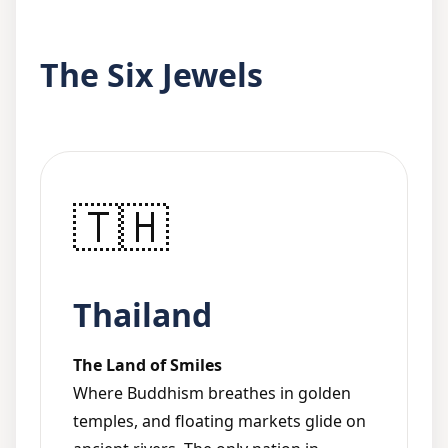
The Six Jewels
🇹🇭
Thailand
The Land of Smiles
Where Buddhism breathes in golden
temples, and floating markets glide on