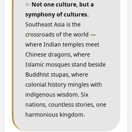
✨
Not one culture, but a
symphony of cultures.
Southeast Asia is the
crossroads of the world —
where Indian temples meet
Chinese dragons, where
Islamic mosques stand beside
Buddhist stupas, where
colonial history mingles with
indigenous wisdom. Six
nations, countless stories, one
harmonious kingdom.