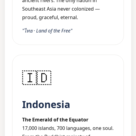
ancient rivers. The only nation in
Southeast Asia never colonized —
proud, graceful, eternal.
"ไทย · Land of the Free"
🇮🇩
Indonesia
The Emerald of the Equator
17,000 islands, 700 languages, one soul.