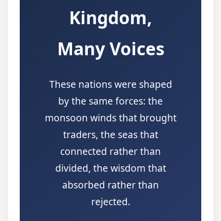
Kingdom,
Many Voices
These nations were shaped
by the same forces: the
monsoon winds that brought
traders, the seas that
connected rather than
divided, the wisdom that
absorbed rather than
rejected.