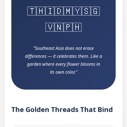
🇹🇭
🇮🇩
🇲🇾
🇸🇬
🇻🇳
🇵🇭
"Southeast Asia does not erase
differences — it celebrates them. Like a
garden where every flower blooms in
its own color."
The Golden Threads That Bind