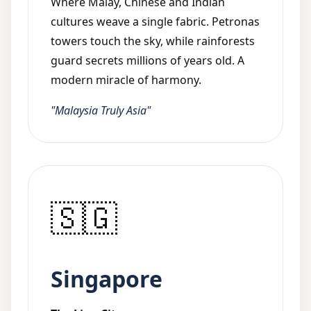
Where Malay, Chinese and Indian
cultures weave a single fabric. Petronas
towers touch the sky, while rainforests
guard secrets millions of years old. A
modern miracle of harmony.
"Malaysia Truly Asia"
🇸🇬
Singapore