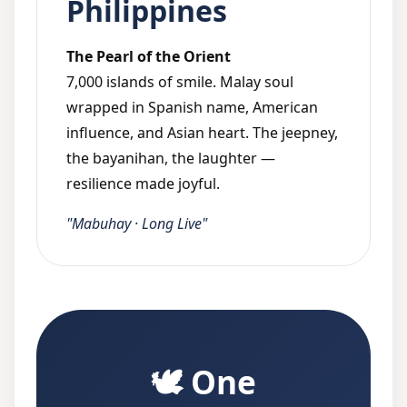
Philippines
The Pearl of the Orient
7,000 islands of smile. Malay soul
wrapped in Spanish name, American
influence, and Asian heart. The jeepney,
the bayanihan, the laughter —
resilience made joyful.
"Mabuhay · Long Live"
🕊️ One