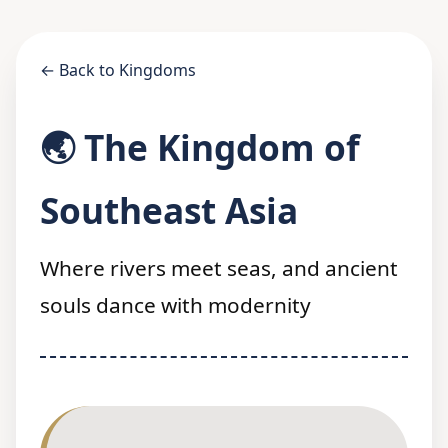
← Back to Kingdoms
🌏 The Kingdom of
Southeast Asia
Where rivers meet seas, and ancient
souls dance with modernity