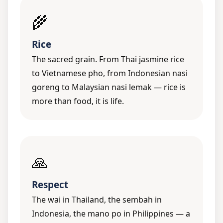
🌾
Rice
The sacred grain. From Thai jasmine rice
to Vietnamese pho, from Indonesian nasi
goreng to Malaysian nasi lemak — rice is
more than food, it is life.
🙏
Respect
The wai in Thailand, the sembah in
Indonesia, the mano po in Philippines — a