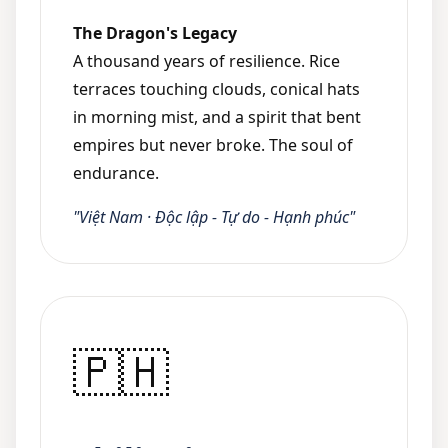
The Dragon's Legacy
A thousand years of resilience. Rice
terraces touching clouds, conical hats
in morning mist, and a spirit that bent
empires but never broke. The soul of
endurance.
"Việt Nam · Độc lập - Tự do - Hạnh phúc"
🇵🇭