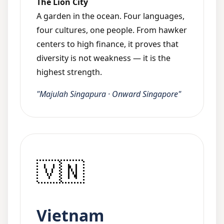
The Lion City
A garden in the ocean. Four languages,
four cultures, one people. From hawker
centers to high finance, it proves that
diversity is not weakness — it is the
highest strength.
"Majulah Singapura · Onward Singapore"
🇻🇳
Vietnam